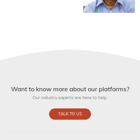
Want to know more about our platforms?
Our industry experts are here to help.
TALK TO US