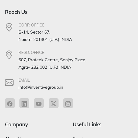
Reach Us
CORP. OFFICE
B-14, Sector 67,
Noida– 201301 (U.P.) INDIA
REGD. OFFICE
607, Prateek Centre, Sanjay Place,
Agra- 282 002 (U.P.) INDIA
EMAIL
info@inventivegroup.in
Company
Useful Links