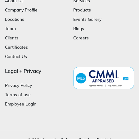
About Us
Services
Company Profile
Products
Locations
Events Gallery
Team
Blogs
Clients
Careers
Certificates
Contact Us
Legal + Privacy
Privacy Policy
Terms of use
Employee Login