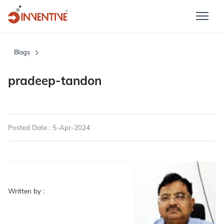
Blogs
pradeep-tandon
Posted Date : 5-Apr-2024
Written by :