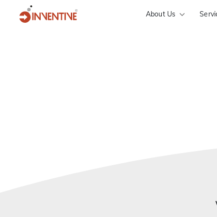
About Us
Servi