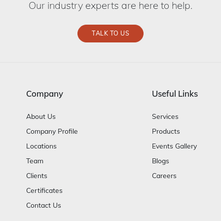
Our industry experts are here to help.
TALK TO US
Company
Useful Links
About Us
Services
Company Profile
Products
Locations
Events Gallery
Team
Blogs
Clients
Careers
Certificates
Contact Us