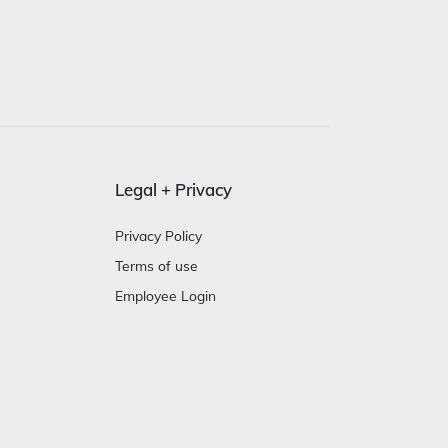
Legal + Privacy
Privacy Policy
Terms of use
Employee Login