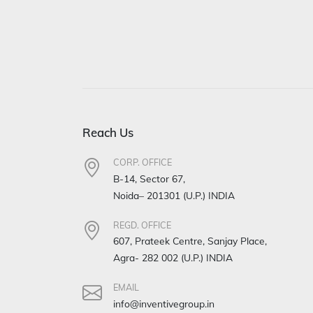
Reach Us
CORP. OFFICE
B-14, Sector 67,
Noida– 201301 (U.P.) INDIA
REGD. OFFICE
607, Prateek Centre, Sanjay Place,
Agra- 282 002 (U.P.) INDIA
EMAIL
info@inventivegroup.in