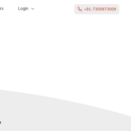
rs
Login
+91-7300973009
?