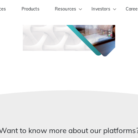
ces
Products
Resources
Investors
Caree
Want to know more about our platforms