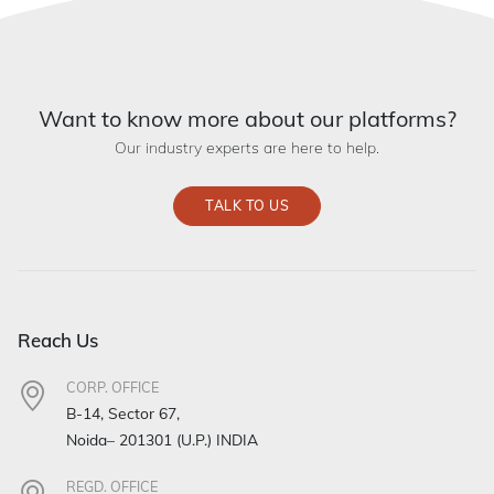
Want to know more about our platforms?
Our industry experts are here to help.
TALK TO US
Reach Us
CORP. OFFICE
B-14, Sector 67,
Noida– 201301 (U.P.) INDIA
REGD. OFFICE