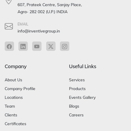
607, Prateek Centre, Sanjay Place,
Agra- 282 002 (U.P.) INDIA
EMAIL
info@inventivegroup.in
Company
Useful Links
About Us
Services
Company Profile
Products
Locations
Events Gallery
Team
Blogs
Clients
Careers
Certificates