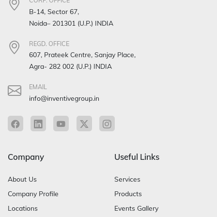
CORP. OFFICE
B-14, Sector 67,
Noida– 201301 (U.P.) INDIA
REGD. OFFICE
607, Prateek Centre, Sanjay Place,
Agra- 282 002 (U.P.) INDIA
EMAIL
info@inventivegroup.in
Company
Useful Links
About Us
Services
Company Profile
Products
Locations
Events Gallery