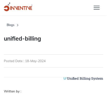
Blogs
unified-billing
Posted Date : 18-May-2024
Written by :