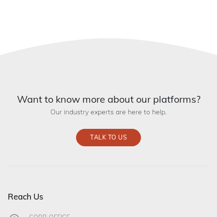
Want to know more about our platforms?
Our industry experts are here to help.
TALK TO US
Reach Us