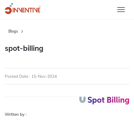
Blogs
spot-billing
Posted Date : 15-Nov-2024
Written by :