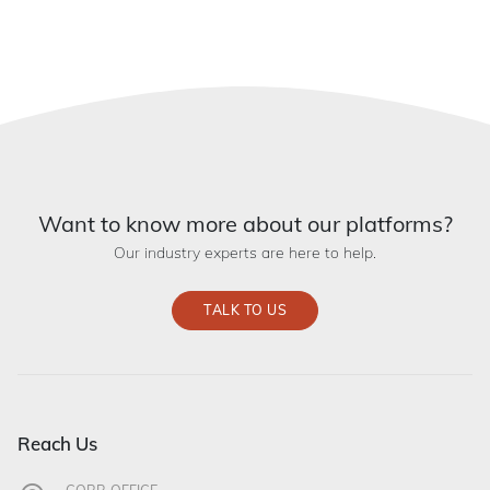
Want to know more about our platforms?
Our industry experts are here to help.
TALK TO US
Reach Us