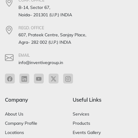
CORP. OFFICE
B-14, Sector 67,
Noida– 201301 (U.P.) INDIA
REGD. OFFICE
607, Prateek Centre, Sanjay Place,
Agra- 282 002 (U.P.) INDIA
EMAIL
info@inventivegroup.in
Company
Useful Links
About Us
Services
Company Profile
Products
Locations
Events Gallery