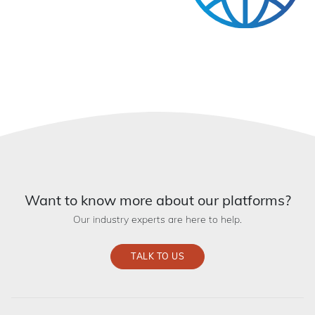
Want to know more about our platforms?
Our industry experts are here to help.
TALK TO US