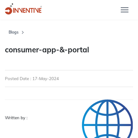
Blogs
consumer-app-&-portal
Posted Date : 17-May-2024
Written by :