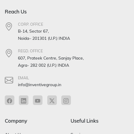
Reach Us
CORP. OFFICE
B-14, Sector 67,
Noida– 201301 (U.P.) INDIA
REGD. OFFICE
607, Prateek Centre, Sanjay Place,
Agra- 282 002 (U.P.) INDIA
EMAIL
info@inventivegroup.in
Company
Useful Links