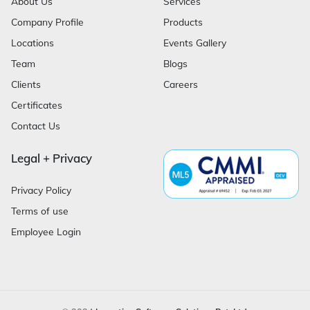
About Us
Services
Company Profile
Products
Locations
Events Gallery
Team
Blogs
Clients
Careers
Certificates
Contact Us
Legal + Privacy
Privacy Policy
Terms of use
Employee Login