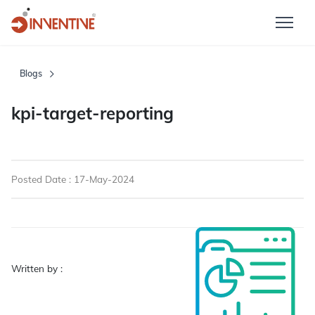
Blogs
kpi-target-reporting
Posted Date : 17-May-2024
Written by :