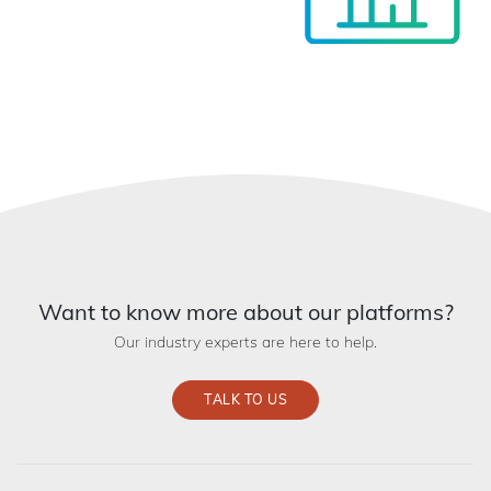
Want to know more about our platforms?
Our industry experts are here to help.
TALK TO US