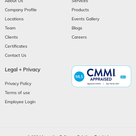
About Us
Services
Company Profile
Products
Locations
Events Gallery
Team
Blogs
Clients
Careers
Certificates
Contact Us
Legal + Privacy
Privacy Policy
Terms of use
Employee Login