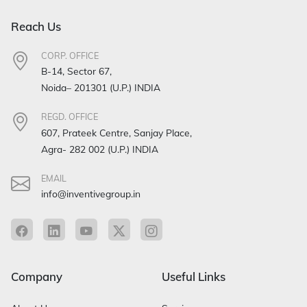
Reach Us
CORP. OFFICE
B-14, Sector 67,
Noida– 201301 (U.P.) INDIA
REGD. OFFICE
607, Prateek Centre, Sanjay Place,
Agra- 282 002 (U.P.) INDIA
EMAIL
info@inventivegroup.in
Company
Useful Links