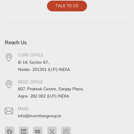
TALK TO US
Reach Us
CORP. OFFICE
B-14, Sector 67,
Noida– 201301 (U.P.) INDIA
REGD. OFFICE
607, Prateek Centre, Sanjay Place,
Agra- 282 002 (U.P.) INDIA
EMAIL
info@inventivegroup.in