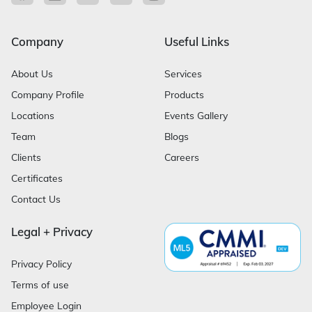
Company
Useful Links
About Us
Services
Company Profile
Products
Locations
Events Gallery
Team
Blogs
Clients
Careers
Certificates
Contact Us
Legal + Privacy
Privacy Policy
Terms of use
Employee Login