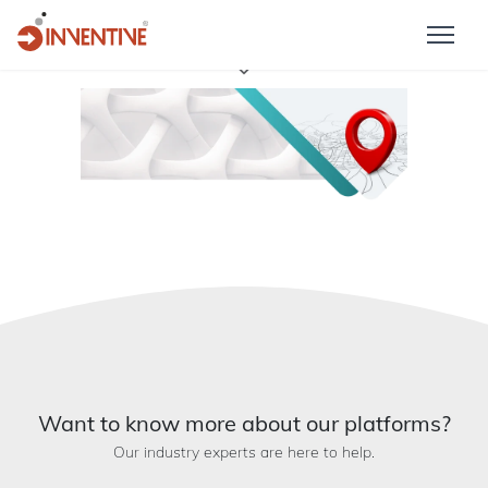
Want to know more about our platforms?
Our industry experts are here to help.