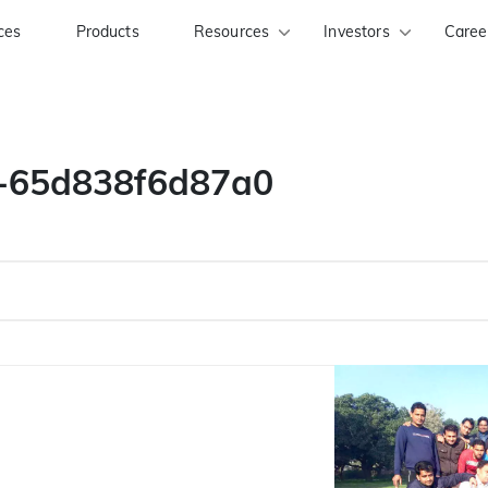
ces
Products
Resources
Investors
Caree
y-65d838f6d87a0