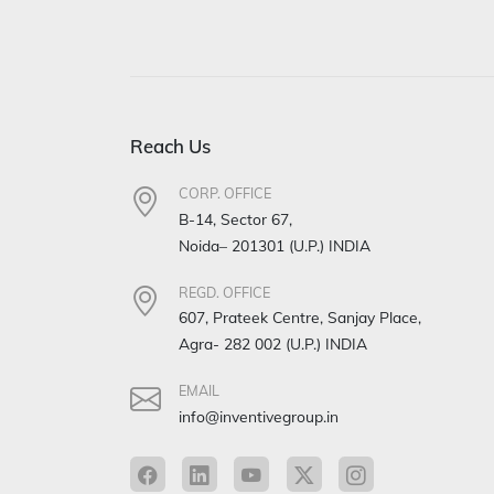
Reach Us
CORP. OFFICE
B-14, Sector 67,
Noida– 201301 (U.P.) INDIA
REGD. OFFICE
607, Prateek Centre, Sanjay Place,
Agra- 282 002 (U.P.) INDIA
EMAIL
info@inventivegroup.in