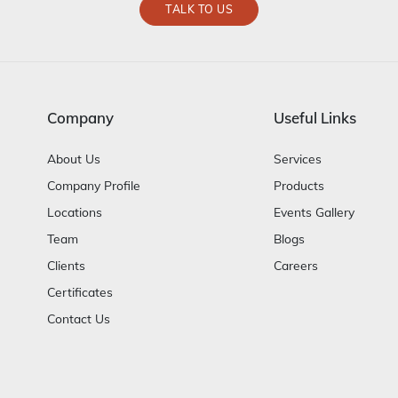
TALK TO US
Company
Useful Links
About Us
Services
Company Profile
Products
Locations
Events Gallery
Team
Blogs
Clients
Careers
Certificates
Contact Us