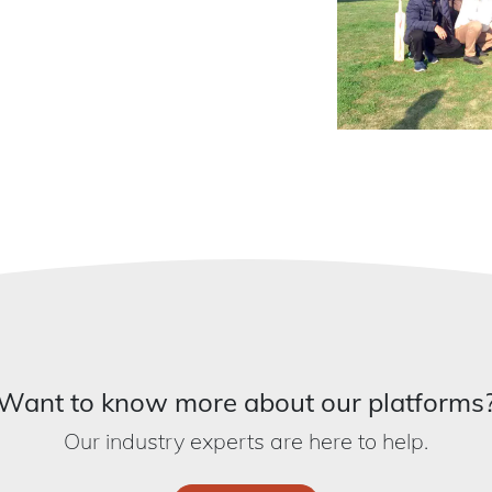
Want to know more about our platforms
Our industry experts are here to help.