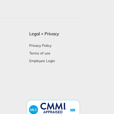
Legal + Privacy
Privacy Policy
Terms of use
Employee Login