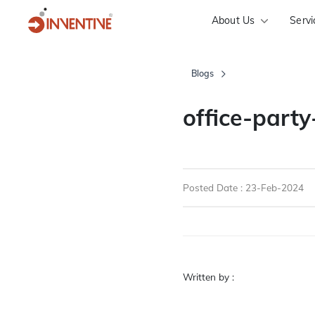
About Us
Servi
Blogs
office-part
Posted Date : 23-Feb-2024
Written by :