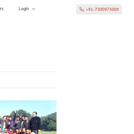
rs
Login
+91-7300973009