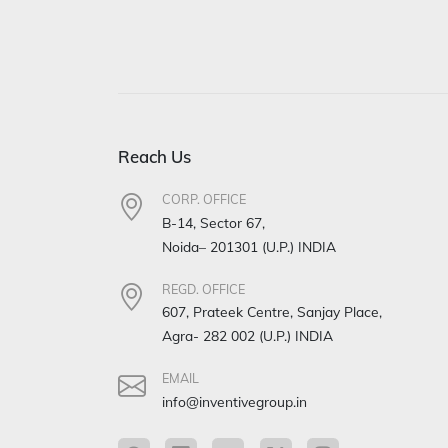
Reach Us
CORP. OFFICE
B-14, Sector 67,
Noida– 201301 (U.P.) INDIA
REGD. OFFICE
607, Prateek Centre, Sanjay Place,
Agra- 282 002 (U.P.) INDIA
EMAIL
info@inventivegroup.in