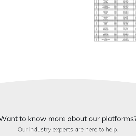
Want to know more about our platforms
Our industry experts are here to help.