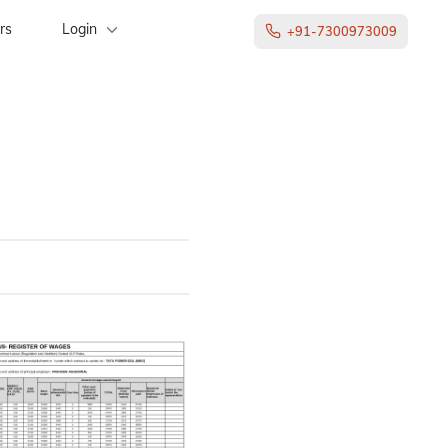
rs
Login
+91-7300973009