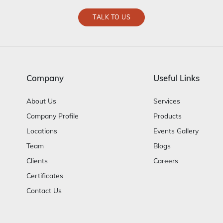
TALK TO US
Company
Useful Links
About Us
Services
Company Profile
Products
Locations
Events Gallery
Team
Blogs
Clients
Careers
Certificates
Contact Us