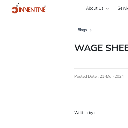
About Us
Servi
Blogs
WAGE SHEE
Posted Date : 21-Mar-2024
Written by :