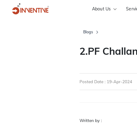
About Us
Servi
Blogs
2.PF Chall
Posted Date : 19-Apr-2024
Written by :