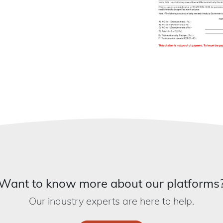
Want to know more about our platforms
Our industry experts are here to help.