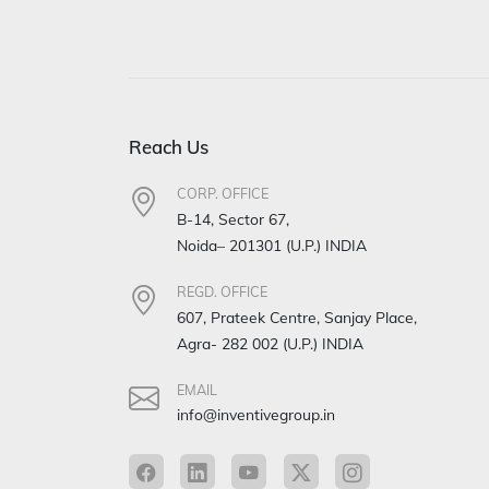
Reach Us
CORP. OFFICE
B-14, Sector 67,
Noida– 201301 (U.P.) INDIA
REGD. OFFICE
607, Prateek Centre, Sanjay Place,
Agra- 282 002 (U.P.) INDIA
EMAIL
info@inventivegroup.in