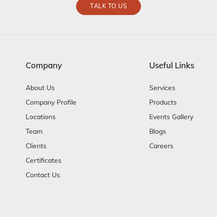
TALK TO US
Company
Useful Links
About Us
Services
Company Profile
Products
Locations
Events Gallery
Team
Blogs
Clients
Careers
Certificates
Contact Us