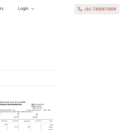
rs
Login
+91-7300973009