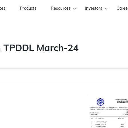
ces
Products
Resources
Investors
Caree
an TPDDL March-24