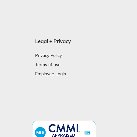
Legal + Privacy
Privacy Policy
Terms of use
Employee Login