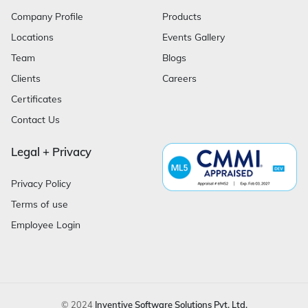
Company Profile
Products
Locations
Events Gallery
Team
Blogs
Clients
Careers
Certificates
Contact Us
Legal + Privacy
Privacy Policy
Terms of use
Employee Login
© 2024
Inventive Software Solutions Pvt. Ltd.