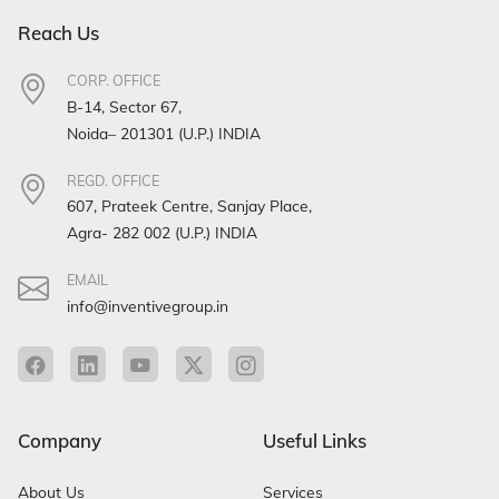
Reach Us
CORP. OFFICE
B-14, Sector 67,
Noida– 201301 (U.P.) INDIA
REGD. OFFICE
607, Prateek Centre, Sanjay Place,
Agra- 282 002 (U.P.) INDIA
EMAIL
info@inventivegroup.in
Company
Useful Links
About Us
Services