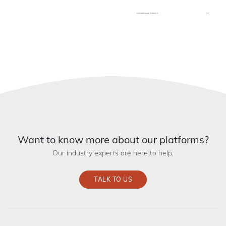
Want to know more about our platforms?
Our industry experts are here to help.
TALK TO US