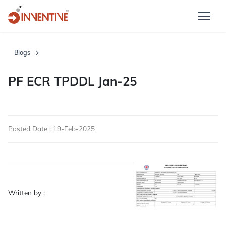
Blogs
PF ECR TPDDL Jan-25
Posted Date : 19-Feb-2025
Written by :