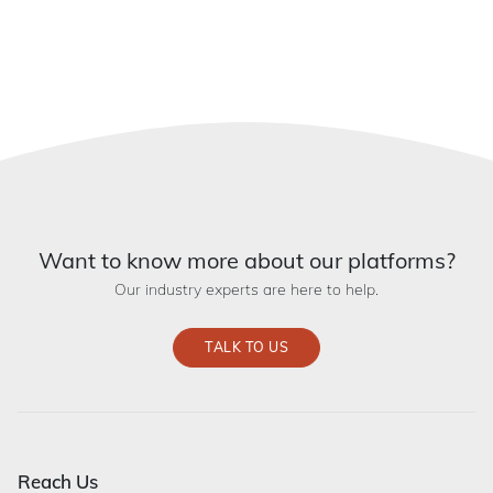
Want to know more about our platforms?
Our industry experts are here to help.
TALK TO US
Reach Us