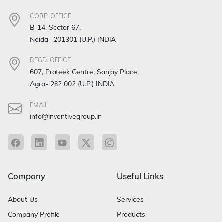
CORP. OFFICE
B-14, Sector 67,
Noida– 201301 (U.P.) INDIA
REGD. OFFICE
607, Prateek Centre, Sanjay Place,
Agra- 282 002 (U.P.) INDIA
EMAIL
info@inventivegroup.in
Company
Useful Links
About Us
Services
Company Profile
Products