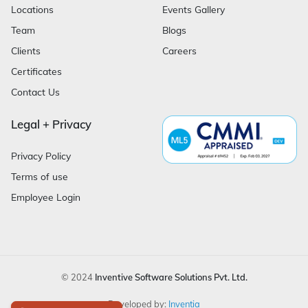
Locations
Events Gallery
Team
Blogs
Clients
Careers
Certificates
Contact Us
Legal + Privacy
Privacy Policy
Terms of use
Employee Login
© 2024
Inventive Software Solutions Pvt. Ltd.
Developed by:
Inventia