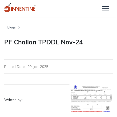
Blogs
PF Challan TPDDL Nov-24
Posted Date : 20-Jan-2025
Written by :