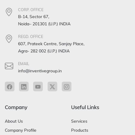
CORP. OFFICE
B-14, Sector 67,
Noida– 201301 (U.P.) INDIA
REGD. OFFICE
607, Prateek Centre, Sanjay Place,
Agra- 282 002 (U.P.) INDIA
EMAIL
info@inventivegroup.in
Company
Useful Links
About Us
Services
Company Profile
Products