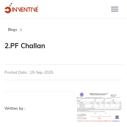
Blogs
2.PF Challan
Posted Date : 19-Sep-2025
Written by :