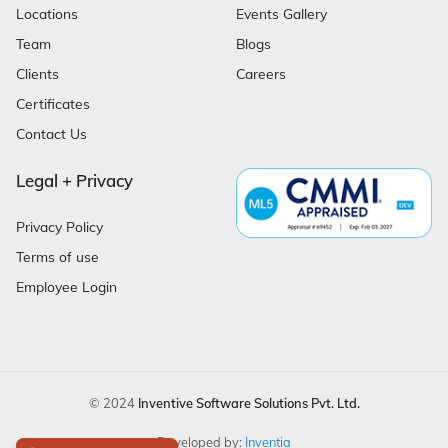
Locations
Events Gallery
Team
Blogs
Clients
Careers
Certificates
Contact Us
Legal + Privacy
Privacy Policy
Terms of use
Employee Login
© 2024
Inventive Software Solutions Pvt. Ltd.
Developed by:
Inventia