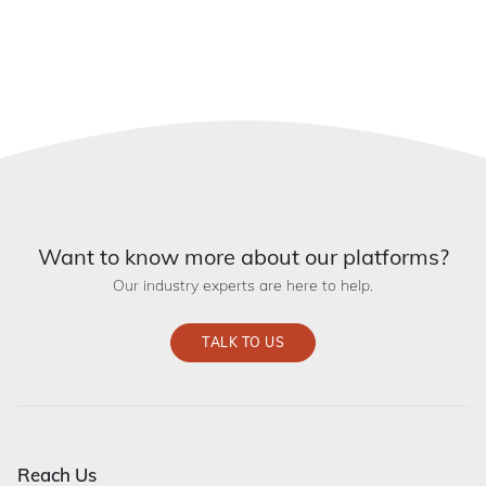
Want to know more about our platforms?
Our industry experts are here to help.
TALK TO US
Reach Us