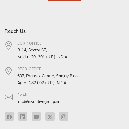
Reach Us
CORP. OFFICE
B-14, Sector 67,
Noida– 201301 (U.P.) INDIA
REGD. OFFICE
607, Prateek Centre, Sanjay Place,
Agra- 282 002 (U.P.) INDIA
EMAIL
info@inventivegroup.in