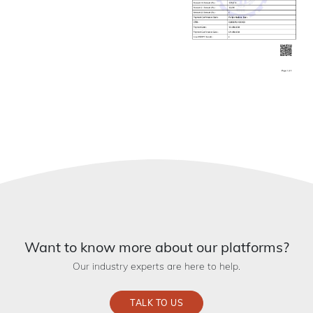
Want to know more about our platforms?
Our industry experts are here to help.
TALK TO US