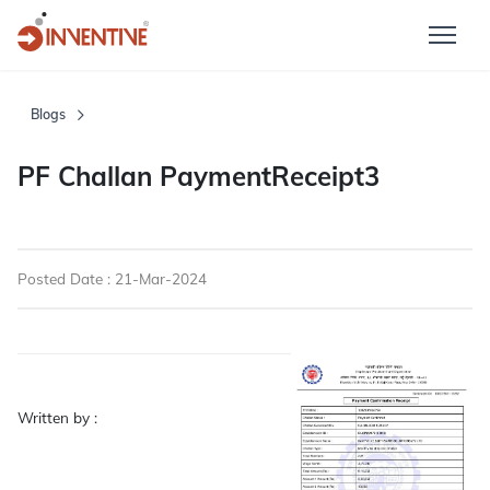
Blogs
PF Challan PaymentReceipt3
Posted Date : 21-Mar-2024
Written by :