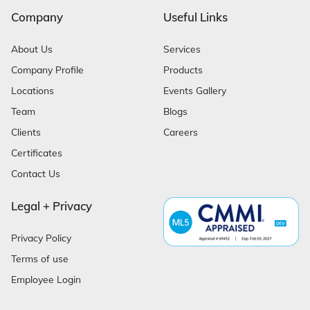
Company
Useful Links
About Us
Services
Company Profile
Products
Locations
Events Gallery
Team
Blogs
Clients
Careers
Certificates
Contact Us
Legal + Privacy
Privacy Policy
Terms of use
Employee Login