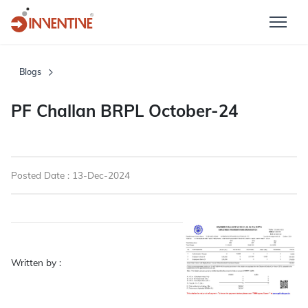
Blogs
PF Challan BRPL October-24
Posted Date : 13-Dec-2024
Written by :