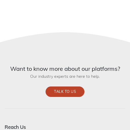
Want to know more about our platforms?
Our industry experts are here to help.
TALK TO US
Reach Us