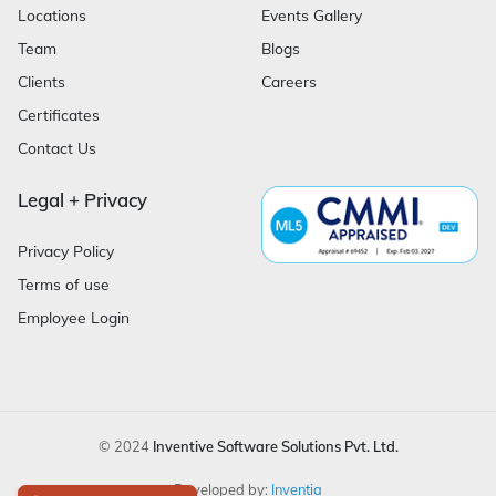
Locations
Events Gallery
Team
Blogs
Clients
Careers
Certificates
Contact Us
Legal + Privacy
Privacy Policy
Terms of use
Employee Login
© 2024
Inventive Software Solutions Pvt. Ltd.
Developed by:
Inventia