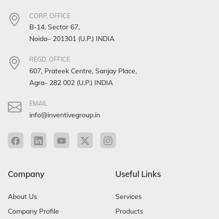
CORP. OFFICE
B-14, Sector 67,
Noida– 201301 (U.P.) INDIA
REGD. OFFICE
607, Prateek Centre, Sanjay Place,
Agra- 282 002 (U.P.) INDIA
EMAIL
info@inventivegroup.in
Company
Useful Links
About Us
Services
Company Profile
Products