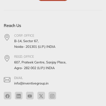
Reach Us
CORP. OFFICE
B-14, Sector 67,
Noida– 201301 (U.P.) INDIA
REGD. OFFICE
607, Prateek Centre, Sanjay Place,
Agra- 282 002 (U.P.) INDIA
EMAIL
info@inventivegroup.in