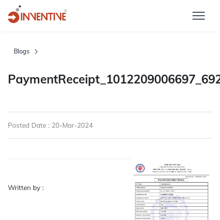
Blogs
PaymentReceipt_1012209006697_69
Posted Date : 20-Mar-2024
Written by :