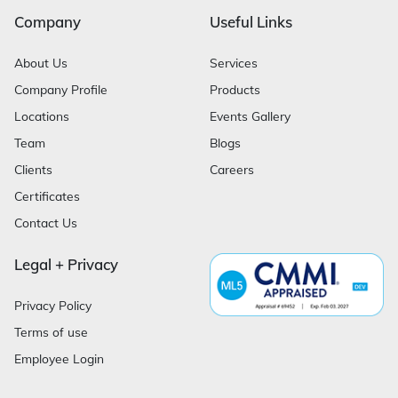
Company
Useful Links
About Us
Services
Company Profile
Products
Locations
Events Gallery
Team
Blogs
Clients
Careers
Certificates
Contact Us
Legal + Privacy
Privacy Policy
Terms of use
Employee Login