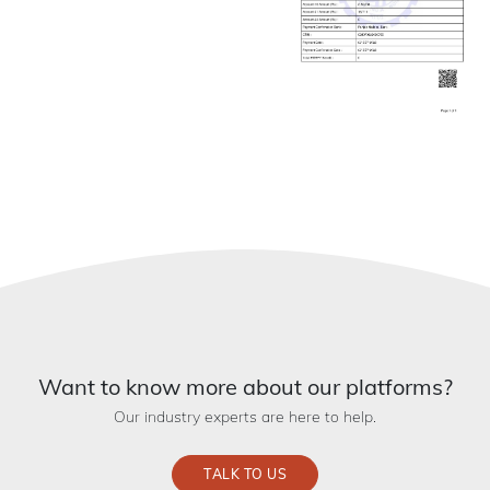
Want to know more about our platforms?
Our industry experts are here to help.
TALK TO US