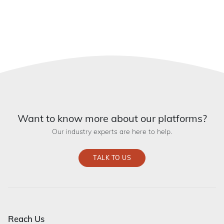
Want to know more about our platforms?
Our industry experts are here to help.
TALK TO US
Reach Us