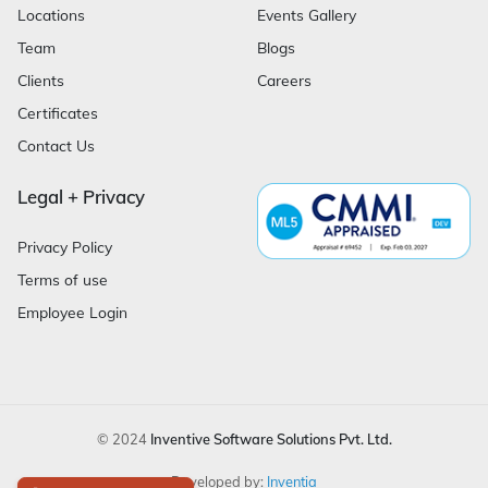
Locations
Events Gallery
Team
Blogs
Clients
Careers
Certificates
Contact Us
Legal + Privacy
Privacy Policy
Terms of use
Employee Login
© 2024
Inventive Software Solutions Pvt. Ltd.
Developed by:
Inventia