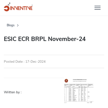
Blogs
ESIC ECR BRPL November-24
Posted Date : 17-Dec-2024
Written by :