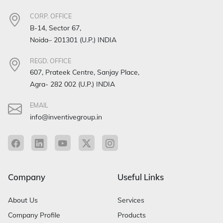
CORP. OFFICE
B-14, Sector 67,
Noida– 201301 (U.P.) INDIA
REGD. OFFICE
607, Prateek Centre, Sanjay Place,
Agra- 282 002 (U.P.) INDIA
EMAIL
info@inventivegroup.in
Company
Useful Links
About Us
Services
Company Profile
Products