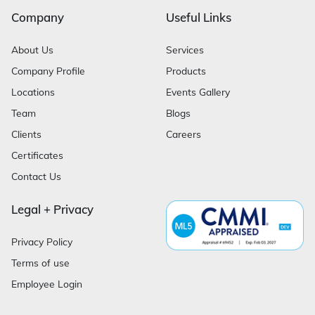
Company
Useful Links
About Us
Services
Company Profile
Products
Locations
Events Gallery
Team
Blogs
Clients
Careers
Certificates
Contact Us
Legal + Privacy
Privacy Policy
Terms of use
Employee Login