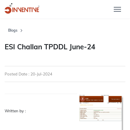
Blogs
ESI Challan TPDDL June-24
Posted Date : 20-Jul-2024
Written by :