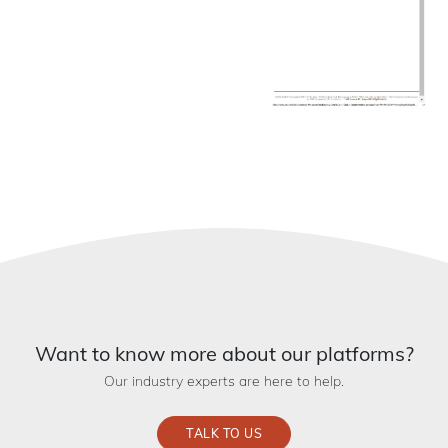
Want to know more about our platforms?
Our industry experts are here to help.
TALK TO US