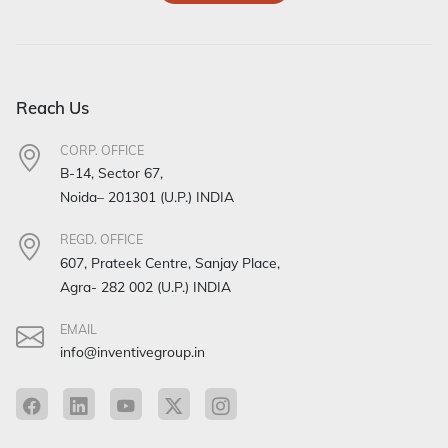
Reach Us
CORP. OFFICE
B-14, Sector 67,
Noida– 201301 (U.P.) INDIA
REGD. OFFICE
607, Prateek Centre, Sanjay Place,
Agra- 282 002 (U.P.) INDIA
EMAIL
info@inventivegroup.in