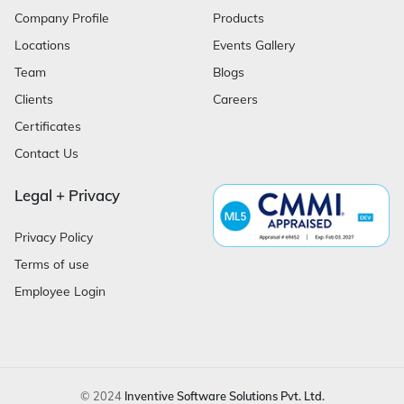
Company Profile
Products
Locations
Events Gallery
Team
Blogs
Clients
Careers
Certificates
Contact Us
Legal + Privacy
Privacy Policy
Terms of use
Employee Login
© 2024
Inventive Software Solutions Pvt. Ltd.