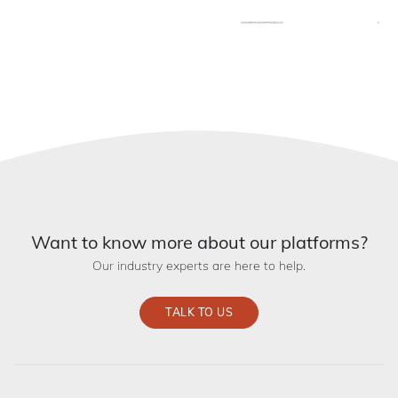
Want to know more about our platforms?
Our industry experts are here to help.
TALK TO US