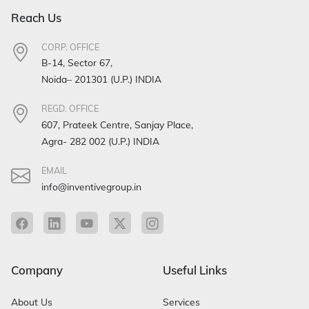
Reach Us
CORP. OFFICE
B-14, Sector 67,
Noida– 201301 (U.P.) INDIA
REGD. OFFICE
607, Prateek Centre, Sanjay Place,
Agra- 282 002 (U.P.) INDIA
EMAIL
info@inventivegroup.in
Company
Useful Links
About Us
Services