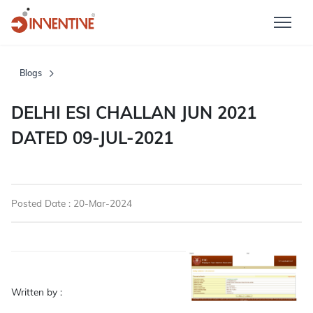
Blogs
DELHI ESI CHALLAN JUN 2021
DATED 09-JUL-2021
Posted Date : 20-Mar-2024
Written by :