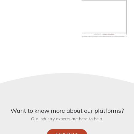
Want to know more about our platforms?
Our industry experts are here to help.