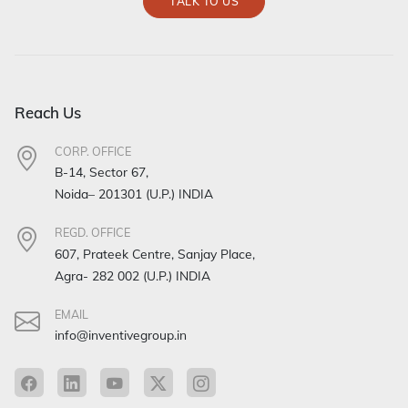
TALK TO US
Reach Us
CORP. OFFICE
B-14, Sector 67,
Noida– 201301 (U.P.) INDIA
REGD. OFFICE
607, Prateek Centre, Sanjay Place,
Agra- 282 002 (U.P.) INDIA
EMAIL
info@inventivegroup.in