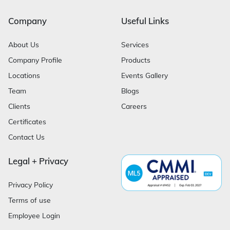
Company
Useful Links
About Us
Services
Company Profile
Products
Locations
Events Gallery
Team
Blogs
Clients
Careers
Certificates
Contact Us
Legal + Privacy
Privacy Policy
Terms of use
Employee Login