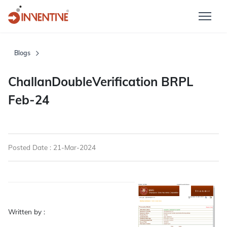
Blogs
ChallanDoubleVerification BRPL
Feb-24
Posted Date : 21-Mar-2024
Written by :