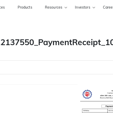
ces
Products
Resources
Investors
Caree
2137550_PaymentReceipt_1