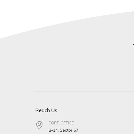
Reach Us
CORP. OFFICE
B-14, Sector 67,