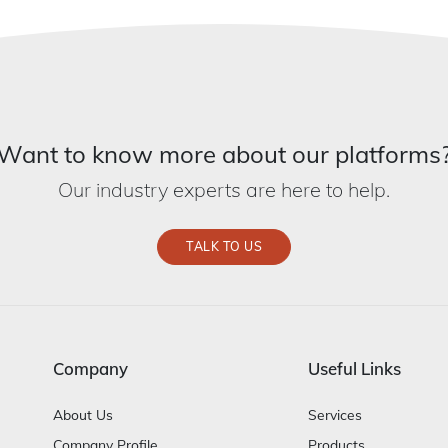
Want to know more about our platforms
Our industry experts are here to help.
TALK TO US
Company
Useful Links
About Us
Services
Company Profile
Products