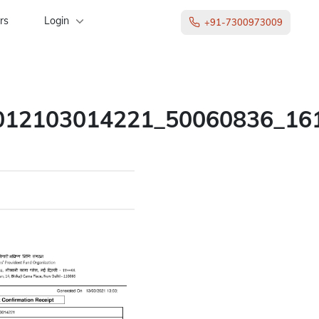
rs
Login
+91-7300973009
012103014221_50060836_16