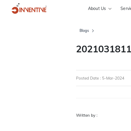
About Us
Servi
Blogs
2021031811
Posted Date : 5-Mar-2024
Written by :