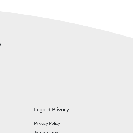
?
Legal + Privacy
Privacy Policy
Terms of use