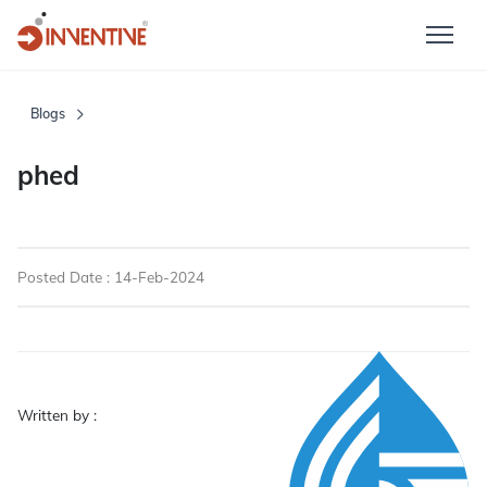
Blogs
phed
Posted Date : 14-Feb-2024
Written by :