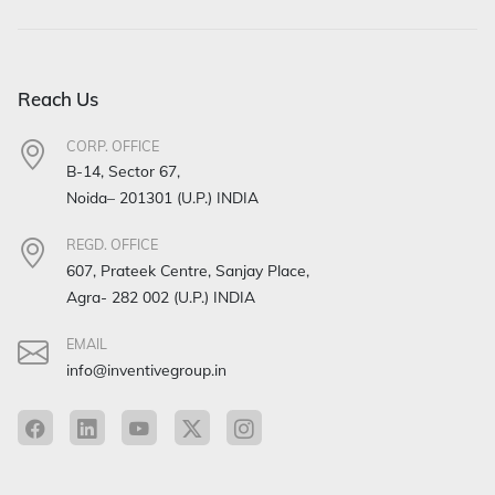
Reach Us
CORP. OFFICE
B-14, Sector 67,
Noida– 201301 (U.P.) INDIA
REGD. OFFICE
607, Prateek Centre, Sanjay Place,
Agra- 282 002 (U.P.) INDIA
EMAIL
info@inventivegroup.in