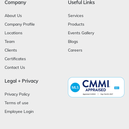
Company
Useful Links
About Us
Services
Company Profile
Products
Locations
Events Gallery
Team
Blogs
Clients
Careers
Certificates
Contact Us
Legal + Privacy
Privacy Policy
Terms of use
Employee Login