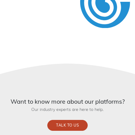
Want to know more about our platforms?
Our industry experts are here to help.
TALK TO US