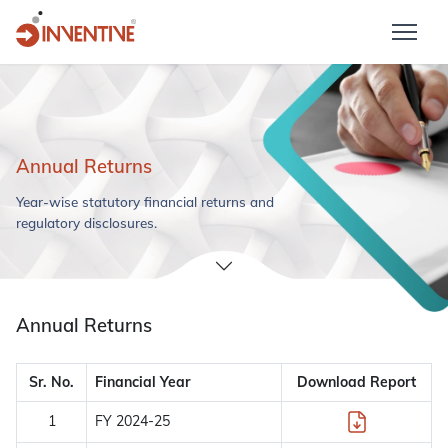
Annual Returns
Year-wise statutory financial returns and
regulatory disclosures.
Annual Returns
Sr. No.
Financial Year
Download Report
1
FY 2024-25