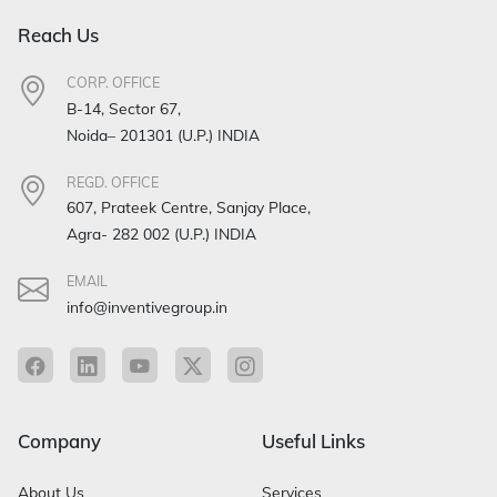
Reach Us
CORP. OFFICE
B-14, Sector 67,
Noida– 201301 (U.P.) INDIA
REGD. OFFICE
607, Prateek Centre, Sanjay Place,
Agra- 282 002 (U.P.) INDIA
EMAIL
info@inventivegroup.in
Company
Useful Links
About Us
Services