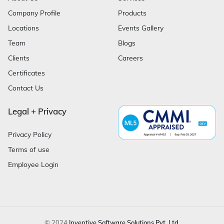
Company Profile
Products
Locations
Events Gallery
Team
Blogs
Clients
Careers
Certificates
Contact Us
Legal + Privacy
Privacy Policy
Terms of use
Employee Login
© 2024
Inventive Software Solutions Pvt. Ltd.