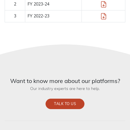
2
FY 2023-24
3
FY 2022-23
Want to know more about our platforms?
Our industry experts are here to help.
TALK TO US