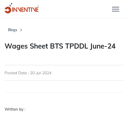
Blogs
Wages Sheet BTS TPDDL June-24
Posted Date : 20-Jul-2024
Written by :