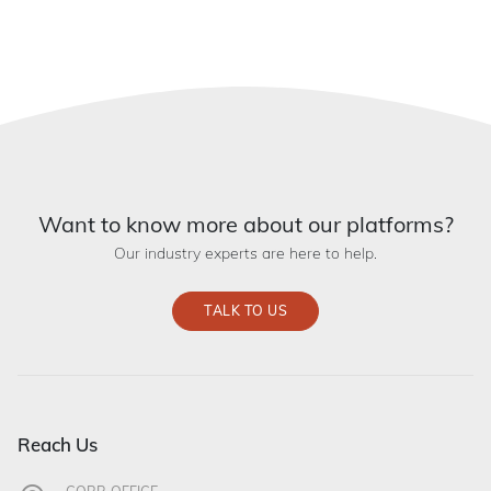
Want to know more about our platforms?
Our industry experts are here to help.
TALK TO US
Reach Us