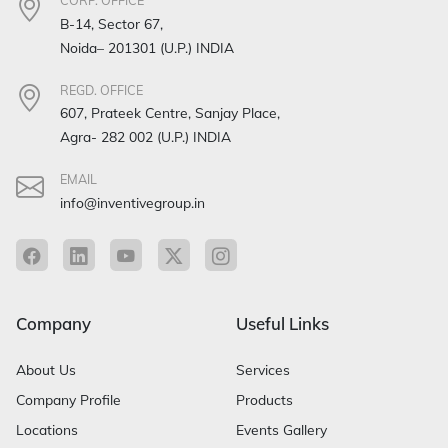
CORP. OFFICE
B-14, Sector 67,
Noida– 201301 (U.P.) INDIA
REGD. OFFICE
607, Prateek Centre, Sanjay Place,
Agra- 282 002 (U.P.) INDIA
EMAIL
info@inventivegroup.in
Company
Useful Links
About Us
Services
Company Profile
Products
Locations
Events Gallery