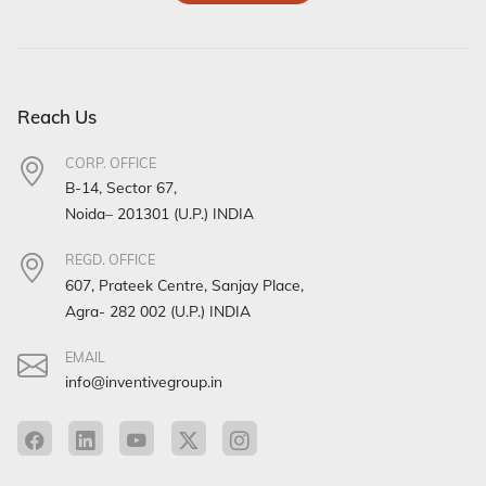
Reach Us
CORP. OFFICE
B-14, Sector 67,
Noida– 201301 (U.P.) INDIA
REGD. OFFICE
607, Prateek Centre, Sanjay Place,
Agra- 282 002 (U.P.) INDIA
EMAIL
info@inventivegroup.in