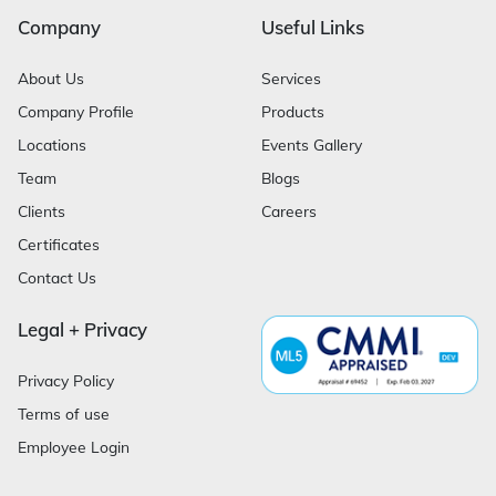
Company
Useful Links
About Us
Services
Company Profile
Products
Locations
Events Gallery
Team
Blogs
Clients
Careers
Certificates
Contact Us
Legal + Privacy
Privacy Policy
Terms of use
Employee Login