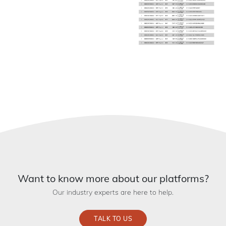
Want to know more about our platforms?
Our industry experts are here to help.
TALK TO US