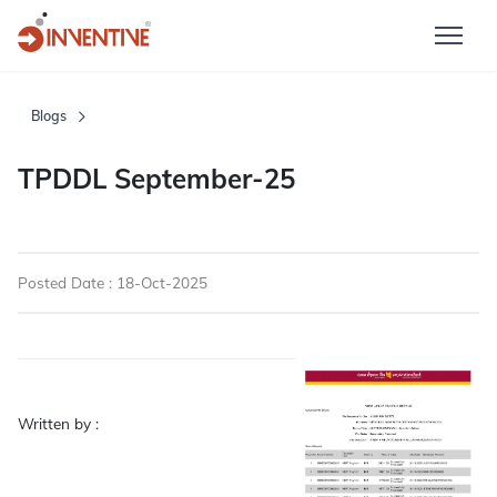
Blogs
TPDDL September-25
Posted Date : 18-Oct-2025
Written by :