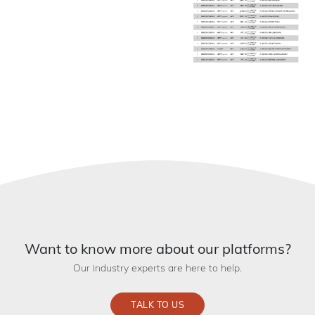
Want to know more about our platforms?
Our industry experts are here to help.
TALK TO US