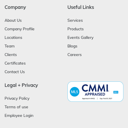
Company
Useful Links
About Us
Services
Company Profile
Products
Locations
Events Gallery
Team
Blogs
Clients
Careers
Certificates
Contact Us
Legal + Privacy
Privacy Policy
Terms of use
Employee Login