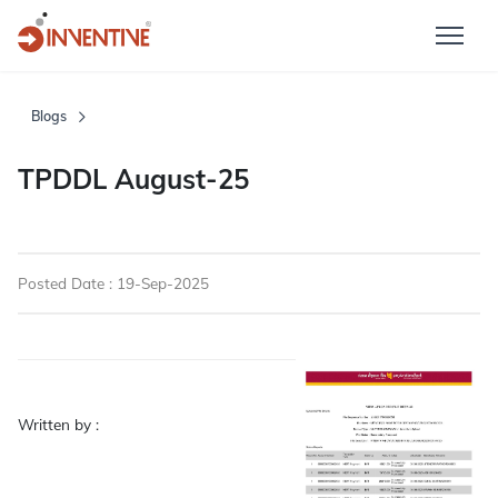
Blogs
TPDDL August-25
Posted Date : 19-Sep-2025
Written by :