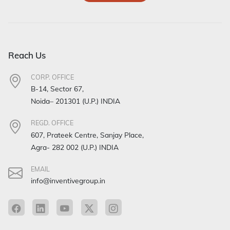
Reach Us
CORP. OFFICE
B-14, Sector 67,
Noida– 201301 (U.P.) INDIA
REGD. OFFICE
607, Prateek Centre, Sanjay Place,
Agra- 282 002 (U.P.) INDIA
EMAIL
info@inventivegroup.in