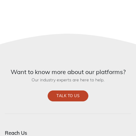
Want to know more about our platforms?
Our industry experts are here to help.
TALK TO US
Reach Us