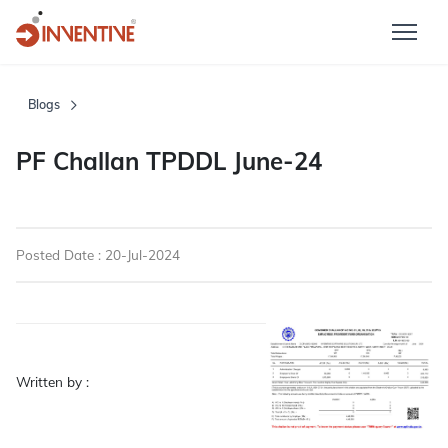
Blogs
PF Challan TPDDL June-24
Posted Date : 20-Jul-2024
Written by :