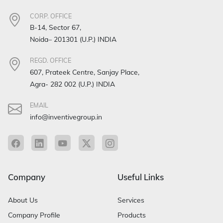
CORP. OFFICE
B-14, Sector 67,
Noida– 201301 (U.P.) INDIA
REGD. OFFICE
607, Prateek Centre, Sanjay Place,
Agra- 282 002 (U.P.) INDIA
EMAIL
info@inventivegroup.in
Company
Useful Links
About Us
Services
Company Profile
Products