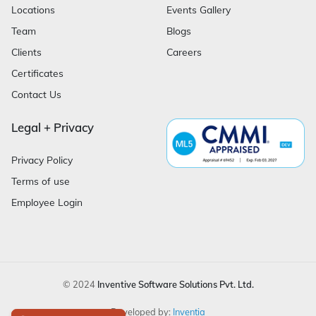
Locations
Events Gallery
Team
Blogs
Clients
Careers
Certificates
Contact Us
Legal + Privacy
Privacy Policy
Terms of use
Employee Login
© 2024
Inventive Software Solutions Pvt. Ltd.
Developed by:
Inventia