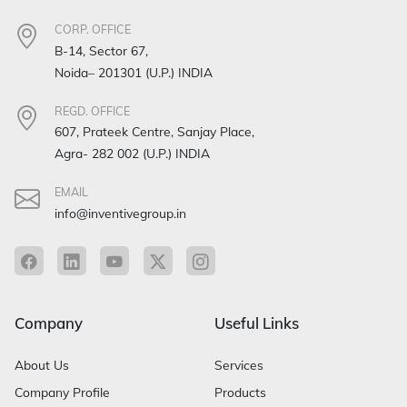
CORP. OFFICE
B-14, Sector 67,
Noida– 201301 (U.P.) INDIA
REGD. OFFICE
607, Prateek Centre, Sanjay Place,
Agra- 282 002 (U.P.) INDIA
EMAIL
info@inventivegroup.in
Company
Useful Links
About Us
Services
Company Profile
Products