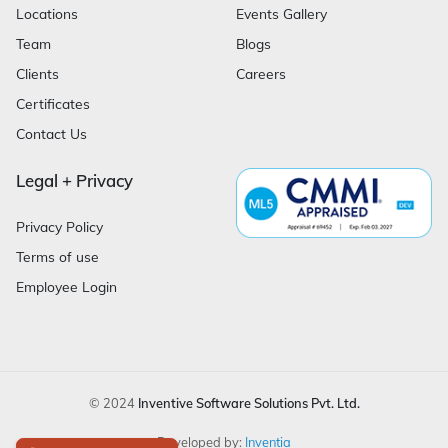
Locations
Events Gallery
Team
Blogs
Clients
Careers
Certificates
Contact Us
Legal + Privacy
Privacy Policy
Terms of use
Employee Login
© 2024
Inventive Software Solutions Pvt. Ltd.
Developed by:
Inventia