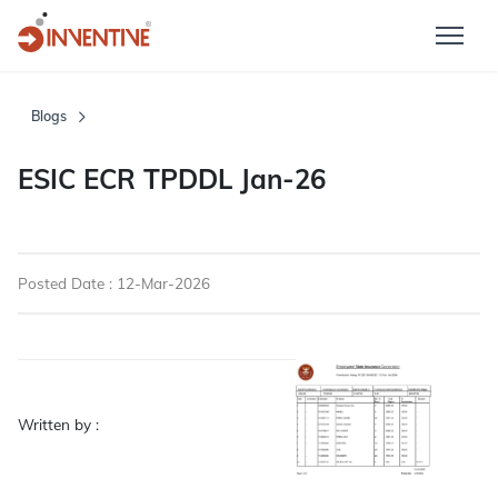
Blogs
ESIC ECR TPDDL Jan-26
Posted Date : 12-Mar-2026
Written by :