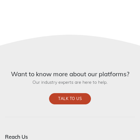
Want to know more about our platforms?
Our industry experts are here to help.
TALK TO US
Reach Us