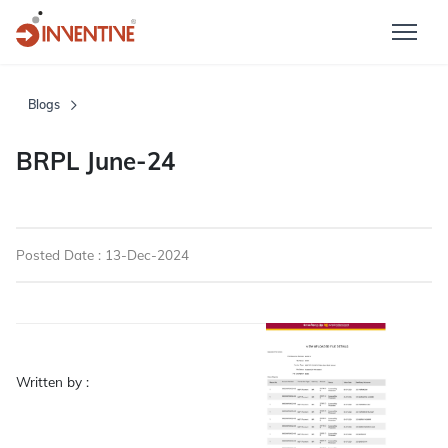
Blogs
BRPL June-24
Posted Date : 13-Dec-2024
Written by :