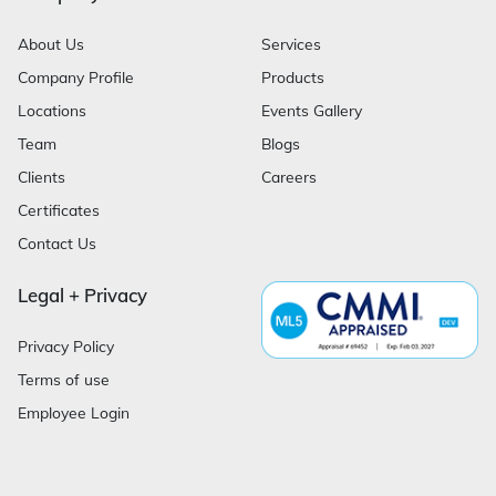
About Us
Services
Company Profile
Products
Locations
Events Gallery
Team
Blogs
Clients
Careers
Certificates
Contact Us
Legal + Privacy
Privacy Policy
Terms of use
Employee Login