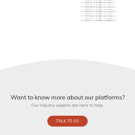
Want to know more about our platforms?
Our industry experts are here to help.
TALK TO US