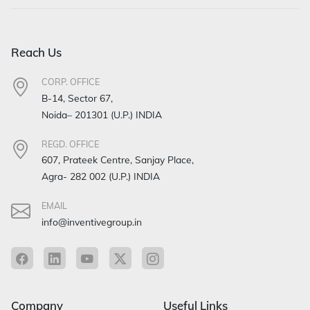
Reach Us
CORP. OFFICE
B-14, Sector 67,
Noida– 201301 (U.P.) INDIA
REGD. OFFICE
607, Prateek Centre, Sanjay Place,
Agra- 282 002 (U.P.) INDIA
EMAIL
info@inventivegroup.in
Company
Useful Links